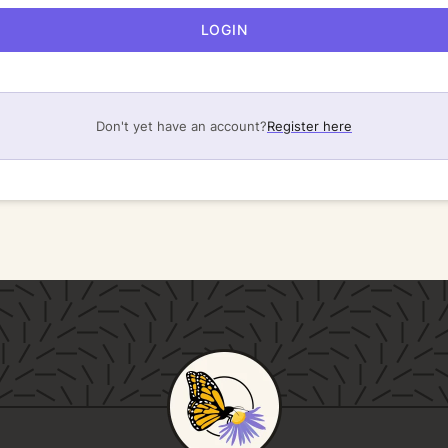
LOGIN
Don't yet have an account?
Register here