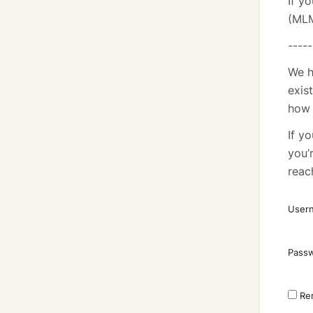
If y
(MLM
-----
We h
exis
how 
If y
you’
reac
Usern
Pass
Re