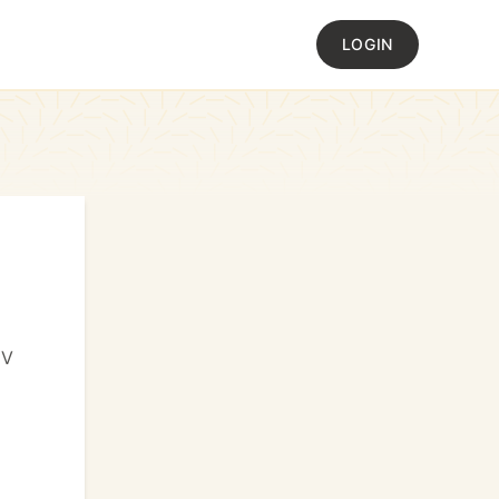
LOGIN
JV