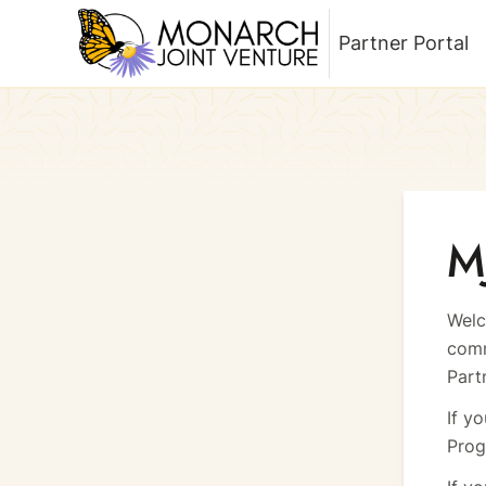
Partner Portal
Return to homepage
M
Welc
comm
Part
If y
Prog