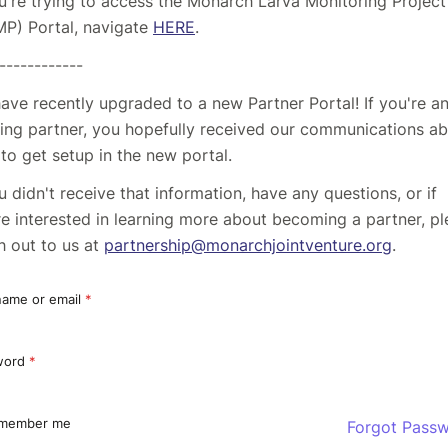
ou're trying to access the Monarch Larva Monitoring Project
P) Portal, navigate
HERE
.
------------
ave recently upgraded to a new Partner Portal! If you're a
ting partner, you hopefully received our communications a
to get setup in the new portal.
ou didn't receive that information, have any questions, or if
re interested in learning more about becoming a partner, p
h out to us at
partnership@monarchjointventure.org
.
ame or email
*
word
*
member me
Forgot Pass