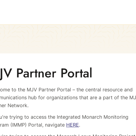
JV Partner Portal
ome to the MJV Partner Portal – the central resource and
unications hub for organizations that are a part of the M
ner Network.
ou're trying to access the Integrated Monarch Monitoring
ram (IMMP) Portal, navigate
HERE
.