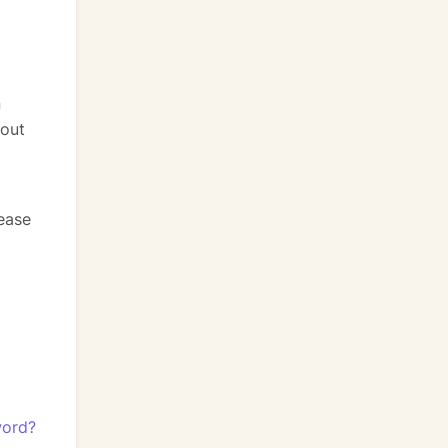
n
bout
lease
word?